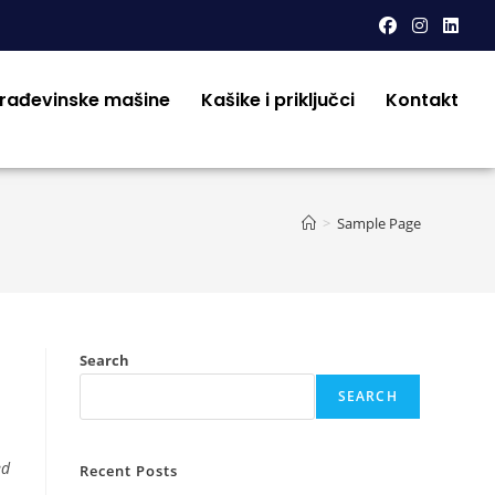
građevinske mašine
Kašike i priključci
Kontakt
>
Sample Page
Search
SEARCH
ed
Recent Posts