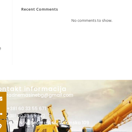
Recent Comments
No comments to show.
e
ontakt informacija
radnemasinebg@gmail.com
+381 60 33 55 671
+381 60 33 55 672
11070 Novi Beograd, ul. Surčinska 109