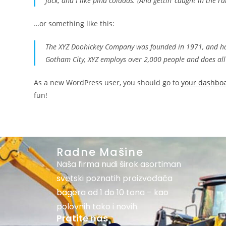
Jack, and I like piña coladas. (And gettin’ caught in the ra
…or something like this:
The XYZ Doohickey Company was founded in 1971, and has 
Gotham City, XYZ employs over 2,000 people and does al
As a new WordPress user, you should go to
your dashbo
fun!
Radne Mašine
Naša firma nudi širok asortiman
svetski poznatih proizvođača
bagera od 1 do 10 tona – kao
polovnih tako i novih.
Pratite nas