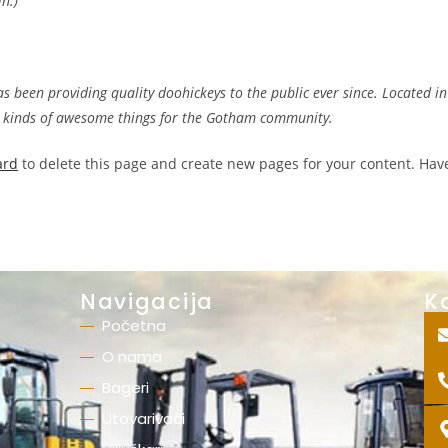
in.)
been providing quality doohickeys to the public ever since. Located in
l kinds of awesome things for the Gotham community.
ard
to delete this page and create new pages for your content. Hav
Navigacija
K
Početna
O nama
Bageri
Utovarivači