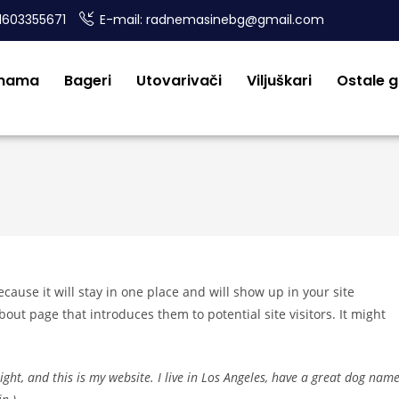
1603355671
E-mail: radnemasinebg@gmail.com
 nama
Bageri
Utovarivači
Viljuškari
Ostale 
ecause it will stay in one place and will show up in your site
out page that introduces them to potential site visitors. It might
ight, and this is my website. I live in Los Angeles, have a great dog nam