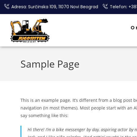
Adresa: Surčinska 109, 11070 Novi Beograd
Telefon: +38
O
Sample Page
This is an example page. It’s different from a blog post b
navigation (in most themes). Most people start with an Ab
say something like this:
Hi there! I’m a bike messenger by day, aspiring actor by n